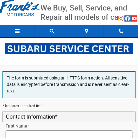
Skip to main content
We Buy, Sell, Service, and
Repair all models of cars
Secure Finance Application
The form is submitted using an HTTPS form action. All sensitive
data is encrypted before transmission and is never sent as clear-
text.
* Indicates a required field
Contact Information
*
First Name
*