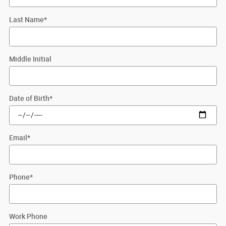
Last Name
*
Middle Initial
Date of Birth
*
Email
*
Phone
*
Work Phone