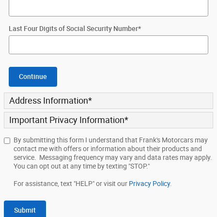
Last Four Digits of Social Security Number
*
Continue
Address Information
*
Important Privacy Information
*
By submitting this form I understand that Frank's Motorcars may
contact me with offers or information about their products and
service. Messaging frequency may vary and data rates may apply.
You can opt out at any time by texting "STOP."
For assistance, text "HELP" or visit our
Privacy Policy
.
Submit