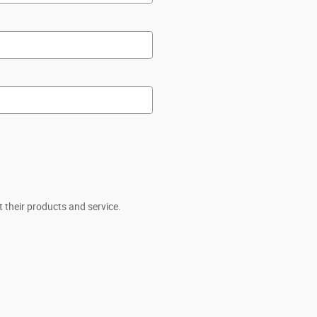
 their products and service.