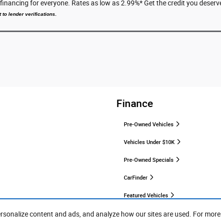
e financing for everyone. Rates as low as 2.99%* Get the credit you des
 to lender verifications.
Finance
Pre-Owned Vehicles
Vehicles Under $10K
Pre-Owned Specials
CarFinder
Featured Vehicles
ersonalize content and ads, and analyze how our sites are used. For more