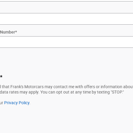
ty Number
*
*
d that Frank's Motorcars may contact me with offers or information about
ta rates may apply. You can opt out at any time by texting "STOP."
our
Privacy Policy
.