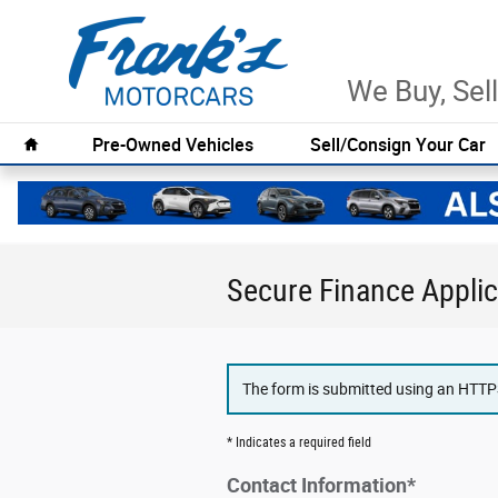
Skip to main content
We Buy, Sell
Home
Pre-Owned Vehicles
Sell/Consign Your Car
Secure Finance Applic
The form is submitted using an HTTPS 
* Indicates a required field
Contact Information
*