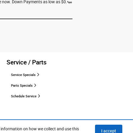
erve now. Down Payments as low as $0.
*
on
Service / Parts
Service Specials
Parts Specials
Schedule Service
 information on how we collect and use this
I accept