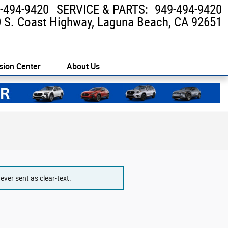
-494-9420
SERVICE & PARTS
:
949-494-9420
 S. Coast Highway
Laguna Beach
,
CA
92651
sion Center
About Us
ver sent as clear-text.