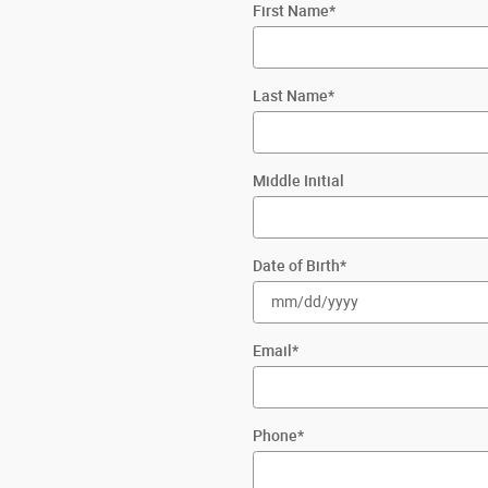
First Name
*
Last Name
*
Middle Initial
Date of Birth
*
Email
*
Phone
*