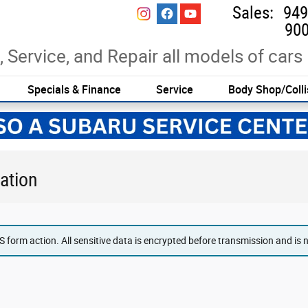
Sales
:
949
900
, Service, and Repair all models of cars
Specials & Finance
Service
Body Shop/Colli
ation
form action. All sensitive data is encrypted before transmission and is ne