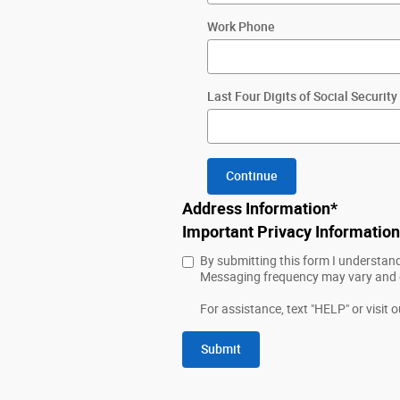
Work Phone
Last Four Digits of Social Securi
Continue
Address Information
*
Important Privacy Information
By submitting this form I understan
Messaging frequency may vary and da
For assistance, text "HELP" or visit 
Submit