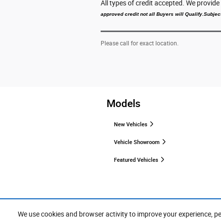
All types of credit accepted. We provid
approved credit not all Buyers will Qualify.Subject
Please call for exact location.
Models
New Vehicles
Vehicle Showroom
Featured Vehicles
We use cookies and browser activity to improve your experience, p