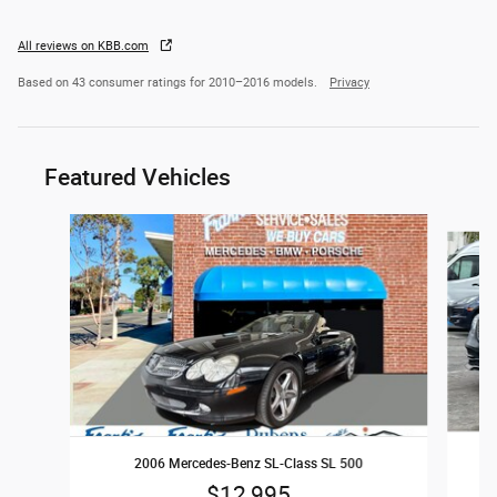
All reviews on KBB.com
Based on 43 consumer ratings for 2010–2016 models.
Privacy
Featured Vehicles
Slide 1 of 4
2006 Mercedes-Benz SL-Class SL 500
$12,995