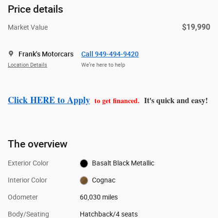
Price details
$19,990
Market Value
Frank's Motorcars
Call 949-494-9420
Location Details
We’re here to help
Click HERE to Apply
It's quick and easy!
to get financed.
The overview
Exterior Color
Basalt Black Metallic
Interior Color
Cognac
Odometer
60,030 miles
Body/Seating
Hatchback/4 seats