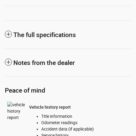
The full specifications
Notes from the dealer
Peace of mind
Vehicle history report
Title information
Odometer readings
Accident data (if applicable)
Service history