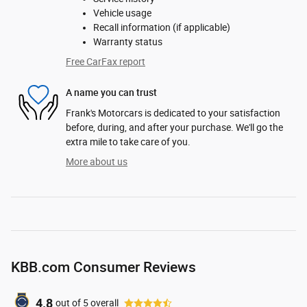
Vehicle usage
Recall information (if applicable)
Warranty status
Free CarFax report
A name you can trust
Frank's Motorcars is dedicated to your satisfaction
before, during, and after your purchase. We'll go the
extra mile to take care of you.
More about us
KBB.com Consumer Reviews
4.8
out of
5
overall