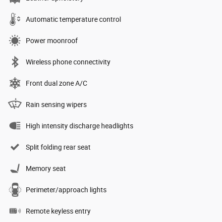
Automatic temperature control
Power moonroof
Wireless phone connectivity
Front dual zone A/C
Rain sensing wipers
High intensity discharge headlights
Split folding rear seat
Memory seat
Perimeter/approach lights
Remote keyless entry