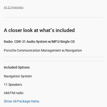
All 22 Highlights
A closer look at what’s included
Radio: CDR-31 Audio System w/MP3/Single CD
Porsche Communication Management w/Navigation
Included Options
Navigation System
11 Speakers
AM/FM radio
Show All Package Items