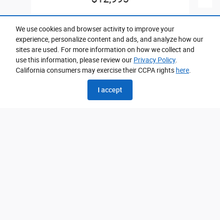
We use cookies and browser activity to improve your
experience, personalize content and ads, and analyze how our
sites are used. For more information on how we collect and
use this information, please review our
Privacy Policy
.
California consumers may exercise their CCPA rights
here
.
Please call for exact location.
I accept
Privacy