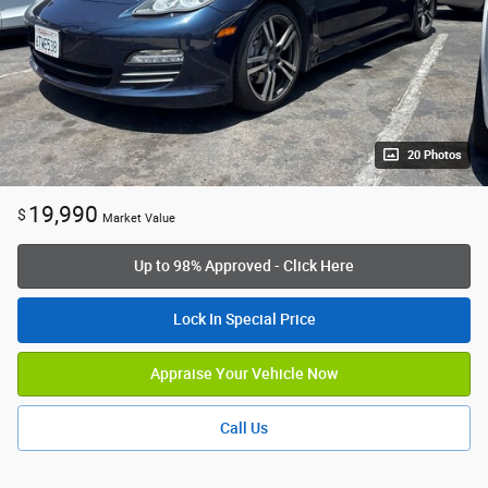
20 Photos
19,990
$
Market Value
Up to 98% Approved - Click Here
Lock In Special Price
Appraise Your Vehicle Now
Call Us