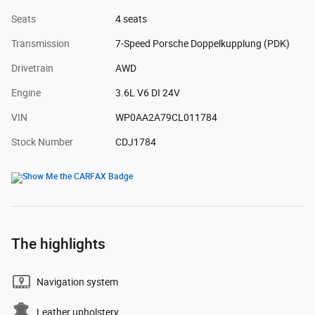
Seats
4 seats
Transmission
7-Speed Porsche Doppelkupplung (PDK)
Drivetrain
AWD
Engine
3.6L V6 DI 24V
VIN
WP0AA2A79CL011784
Stock Number
CDJ1784
The highlights
Navigation system
Leather upholstery