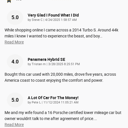
Very Glad I Found What I Did
5.0
on
by
Steve C
|
4/24/2025 1:58:57 AM
While shopping online I came across a 2014 Turbo S. Around 44k
miles I knew I wanted to experience the beast, and boy
…
Read More
Panamera Hybrid SE
4.0
on
by
Tristan m
|
3/28/2025 8:25:51 PM
Bought this car used with 20,000 miles, drove five years, across
America coast to coast enjoying the comfort and power.
A Lot Of Car For The Money!
5.0
on
by
Pete L
|
11/12/2024 11:05:21 AM
Me and my wife found a 16 Porsche certified lower mileage car but
owner wouldn't talk to me after agreement of price.
…
Read More