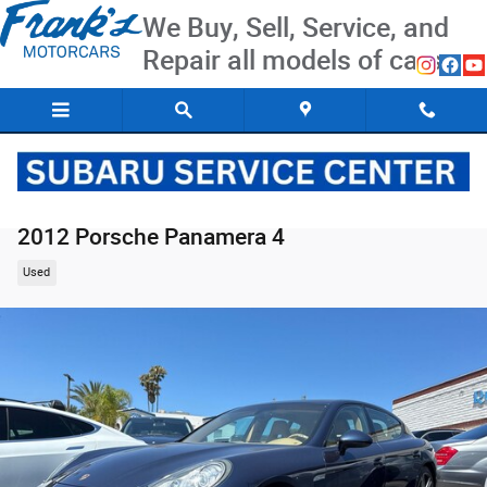
Skip to main content
We Buy, Sell, Service, and
Repair all models of cars
2012 Porsche Panamera 4
Used