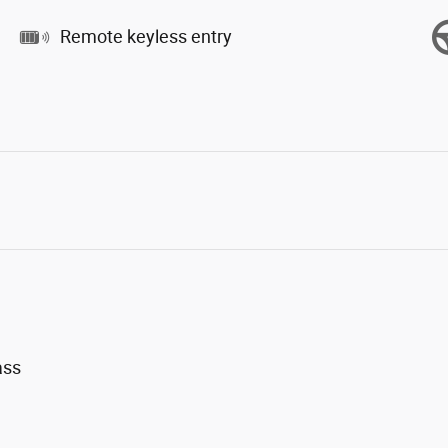
Remote keyless entry
ass