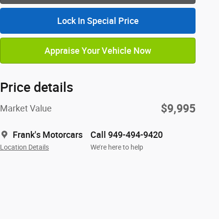
Lock In Special Price
Appraise Your Vehicle Now
Price details
$9,995
Market Value
Frank's Motorcars
Call 949-494-9420
Location Details
We’re here to help