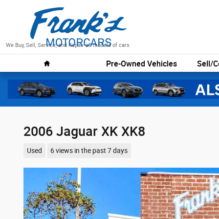
Skip to main content
We Buy, Sell, Service, and Repair all models of cars
Home
Pre-Owned Vehicles
Sell/C
2006 Jaguar XK XK8
Used
6 views in the past 7 days