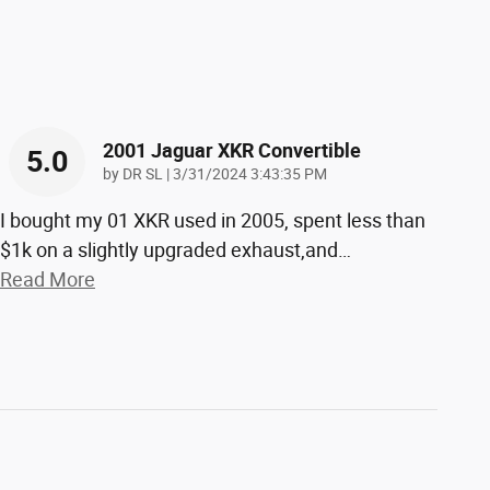
2001 Jaguar XKR Convertible
5.0
on
by
DR SL
|
3/31/2024 3:43:35 PM
I bought my 01 XKR used in 2005, spent less than
$1k on a slightly upgraded exhaust,and
…
Read More