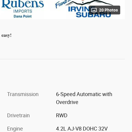
20 Photos
 easy!
Transmission
6-Speed Automatic with
Overdrive
Drivetrain
RWD
Engine
4.2L AJ-V8 DOHC 32V