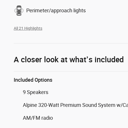
Perimeter/approach lights
All 21 Highlights
A closer look at what’s included
Included Options
9 Speakers
Alpine 320-Watt Premium Sound System w/C
AM/FM radio