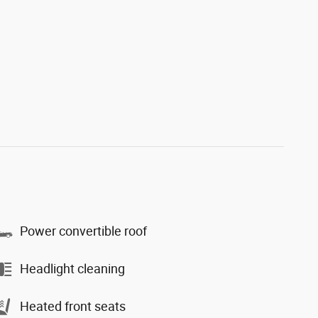
Power convertible roof
Headlight cleaning
Heated front seats