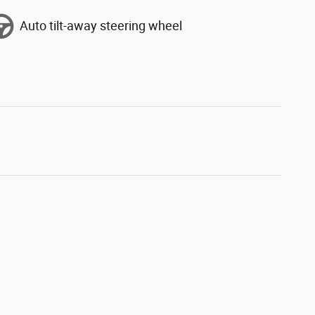
Auto tilt-away steering wheel