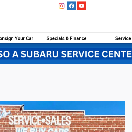
onsign Your Car
Specials & Finance
Service