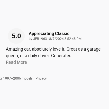
Appreciating Classic
5.0
on
by
JEB1963
|
8/7/2024 3:52:48 PM
Amazing car, absolutely love it. Great as a garage
queen, or a daily driver. Generates
…
Read More
for 1997–2006 models.
Privacy