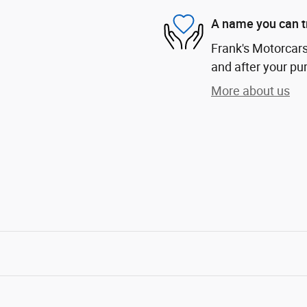
A name you can t
Frank's Motorcars 
and after your pur
More about us