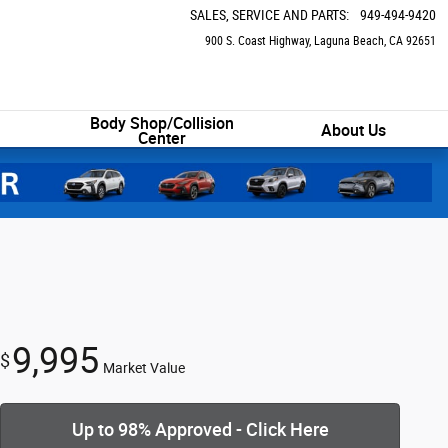
SALES, SERVICE AND PARTS
:
949-494-9420
900 S. Coast Highway
Laguna Beach
,
CA
92651
Body Shop/Collision
About Us
Center
9,995
$
Market Value
Up to 98% Approved - Click Here