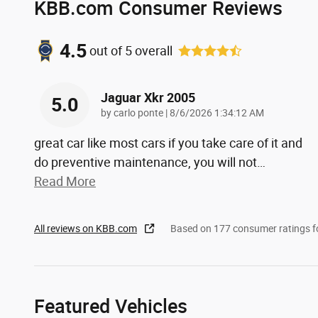
KBB.com Consumer Reviews
4.5
out of
5
overall
Jaguar Xkr 2005
5.0
on
by
carlo ponte
|
8/6/2026 1:34:12 AM
great car like most cars if you take care of it and
do preventive maintenance, you will not
…
Read More
All reviews on KBB.com
Based on 177 consumer ratings 
Featured Vehicles