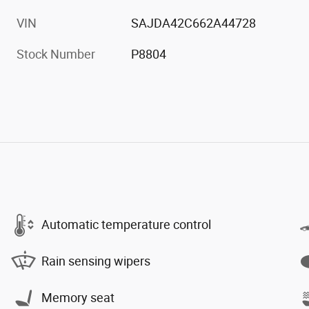
VIN
SAJDA42C662A44728
Stock Number
P8804
Automatic temperature control
Rain sensing wipers
Memory seat