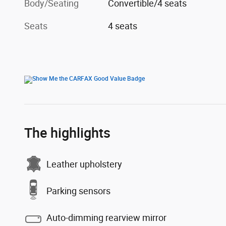
Body/Seating
Convertible/4 seats
Seats
4 seats
The highlights
Leather upholstery
Parking sensors
Auto-dimming rearview mirror