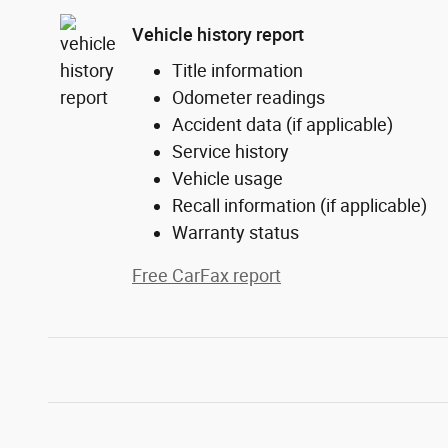
Vehicle history report
Title information
Odometer readings
Accident data (if applicable)
Service history
Vehicle usage
Recall information (if applicable)
Warranty status
Free CarFax report