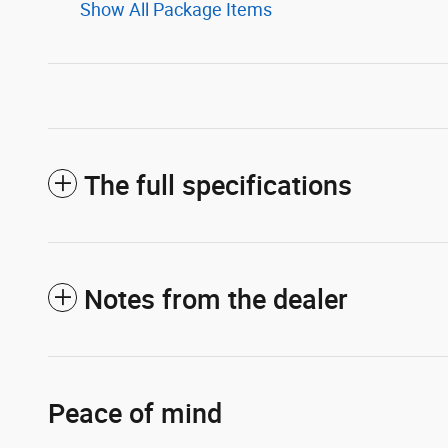
Show All Package Items
The full specifications
Notes from the dealer
Peace of mind