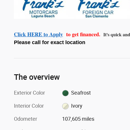
Click HERE to Apply
to get financed.
It's quick and
Please call for exact location
The overview
Exterior Color
Seafrost
Interior Color
Ivory
Odometer
107,605 miles