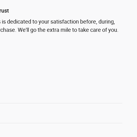
rust
is dedicated to your satisfaction before, during,
chase. We'll go the extra mile to take care of you.