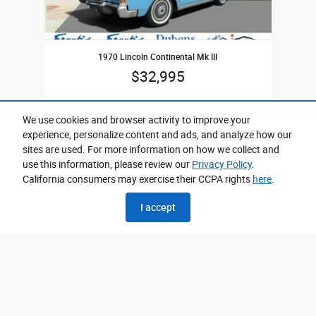
1970 Lincoln Continental Mk III
$32,995
We use cookies and browser activity to improve your
experience, personalize content and ads, and analyze how our
sites are used. For more information on how we collect and
use this information, please review our
Privacy Policy
.
California consumers may exercise their CCPA rights
here
.
Please call for exact location.
I accept