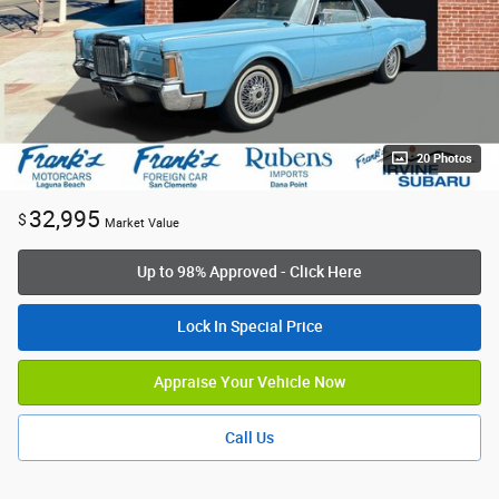
20 Photos
32,995
$
Market Value
Up to 98% Approved - Click Here
Lock In Special Price
Appraise Your Vehicle Now
Call Us