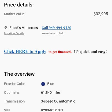
Price details
$32,995
Market Value
Frank's Motorcars
Call 949-494-9420
Location Details
We’re here to help
Click HERE to Apply
It's quick and easy!
to get financed.
The overview
Exterior Color
Blue
Odometer
61,540 miles
Transmission
3-speed C6 automatic
VIN
0Y89A856301