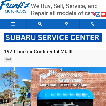
Skip to main content
We Buy, Sell, Service, and
Repair all models of cars
1970 Lincoln Continental Mk III
Used