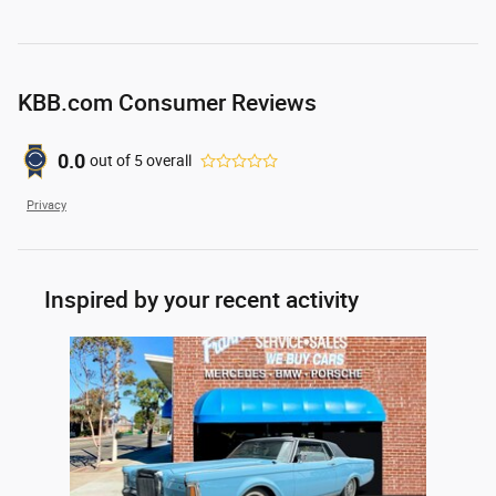
KBB.com Consumer Reviews
0.0
out of
5
overall
Privacy
Inspired by your recent activity
Slide 1 of 1