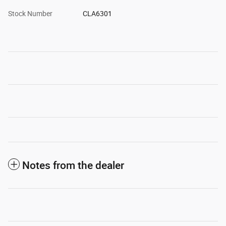
Stock Number
CLA6301
Notes from the dealer