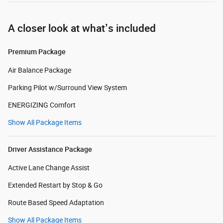
A closer look at what’s included
Premium Package
Air Balance Package
Parking Pilot w/Surround View System
ENERGIZING Comfort
Show All Package Items
Driver Assistance Package
Active Lane Change Assist
Extended Restart by Stop & Go
Route Based Speed Adaptation
Show All Package Items