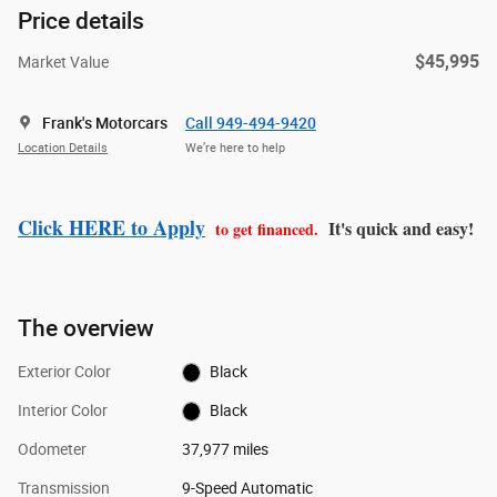
Price details
$45,995
Market Value
Frank's Motorcars
Call 949-494-9420
Location Details
We’re here to help
Click HERE to Apply
It's quick and easy!
to get financed.
The overview
Exterior Color
Black
Interior Color
Black
Odometer
37,977 miles
Transmission
9-Speed Automatic