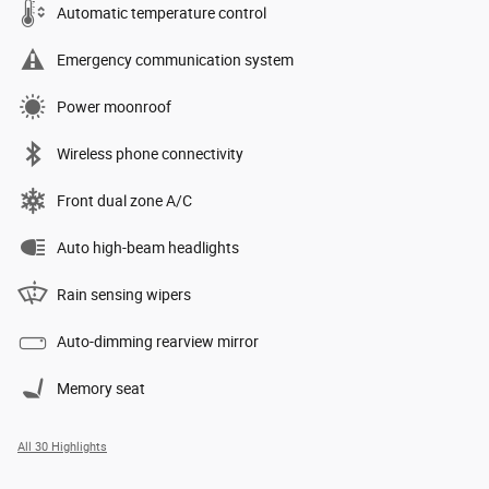
Automatic temperature control
Emergency communication system
Power moonroof
Wireless phone connectivity
Front dual zone A/C
Auto high-beam headlights
Rain sensing wipers
Auto-dimming rearview mirror
Memory seat
All 30 Highlights