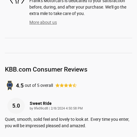
Frank's Motorcars is dedicated to your satisfaction
before, during, and after your purchase. We'll go the
extra mile to take care of you.
More about us
KBB.com Consumer Reviews
4.5
out of
5
overall
Sweet Ride
5.0
on
by
9fe09cd8
|
2/8/2024 4:50:58 PM
Quiet, smooth, solid feel and lovely to look at. Every time you enter,
you will be impressed pleased and amazed.