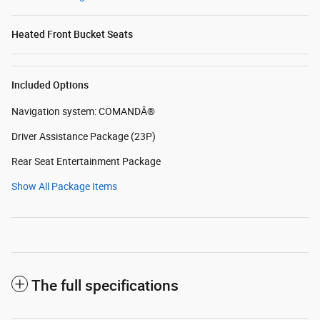
Heated Front Bucket Seats
Included Options
Navigation system: COMANDÂ®
Driver Assistance Package (23P)
Rear Seat Entertainment Package
Show All Package Items
The full specifications