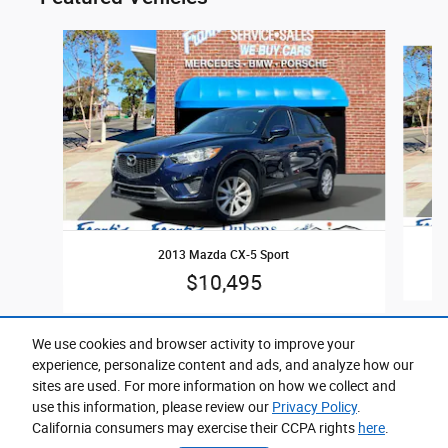
Slide 1 of 5
2013 Mazda CX-5 Sport
$10,495
We use cookies and browser activity to improve your
experience, personalize content and ads, and analyze how our
sites are used. For more information on how we collect and
use this information, please review our
Privacy Policy
.
California consumers may exercise their CCPA rights
here
.