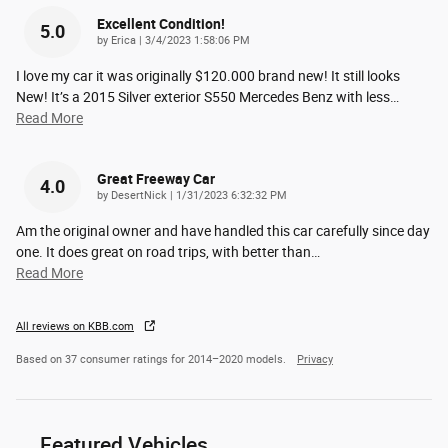
Excellent Condition!
5.0
on
by
Erica
|
3/4/2023 1:58:06 PM
I love my car it was originally $120.000 brand new! It still looks
New! It’s a 2015 Silver exterior S550 Mercedes Benz with less
…
Read More
Great Freeway Car
4.0
on
by
DesertNick
|
1/31/2023 6:32:32 PM
Am the original owner and have handled this car carefully since day
one. It does great on road trips, with better than
…
Read More
All reviews on KBB.com
Based on 37 consumer ratings for 2014–2020 models.
Privacy
Featured Vehicles