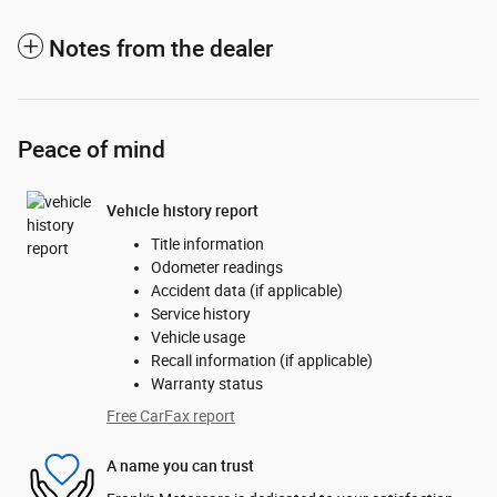
Notes from the dealer
Peace of mind
Vehicle history report
Title information
Odometer readings
Accident data (if applicable)
Service history
Vehicle usage
Recall information (if applicable)
Warranty status
Free CarFax report
A name you can trust