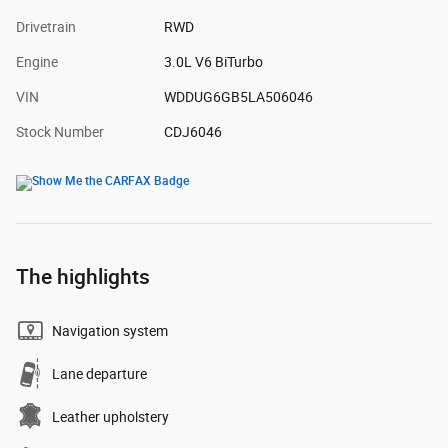
Drivetrain
RWD
Engine
3.0L V6 BiTurbo
VIN
WDDUG6GB5LA506046
Stock Number
CDJ6046
The highlights
Navigation system
Lane departure
Leather upholstery