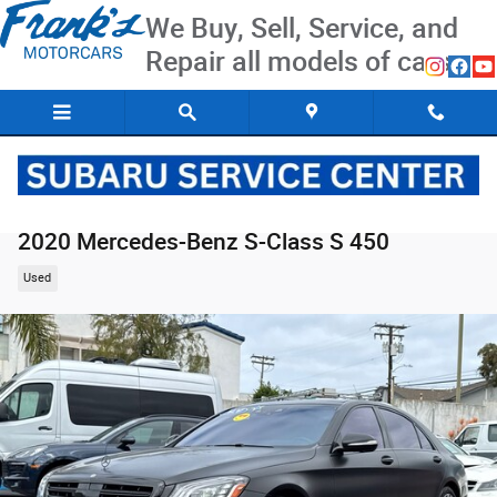
Skip to main content
We Buy, Sell, Service, and
Repair all models of cars
2020 Mercedes-Benz S-Class S 450
Used