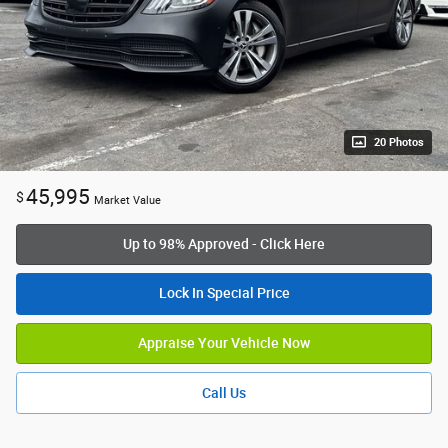
20 Photos
45,995
$
Market Value
Up to 98% Approved - Click Here
Lock In Special Price
Appraise Your Vehicle Now
Call Us