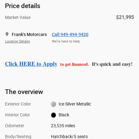
Price details
$21,995
Market Value
Frank's Motorcars
Call 949-494-9420
Location Details
We’re here to help
Click HERE to Apply
It's quick and easy!
to get financed.
The overview
Exterior Color
Ice Silver Metallic
Interior Color
Black
Odometer
23,535 miles
Body/Seating
Hatchback/5 seats