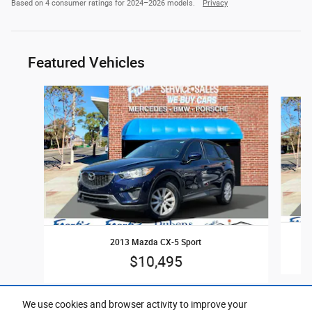
Based on 4 consumer ratings for 2024–2026 models.
Privacy
Featured Vehicles
Slide 1 of 5
2013 Mazda CX-5 Sport
$10,495
We use cookies and browser activity to improve your