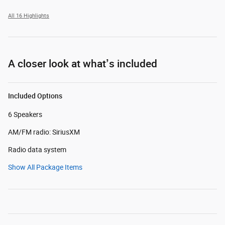
All 16 Highlights
A closer look at what’s included
Included Options
6 Speakers
AM/FM radio: SiriusXM
Radio data system
Show All Package Items