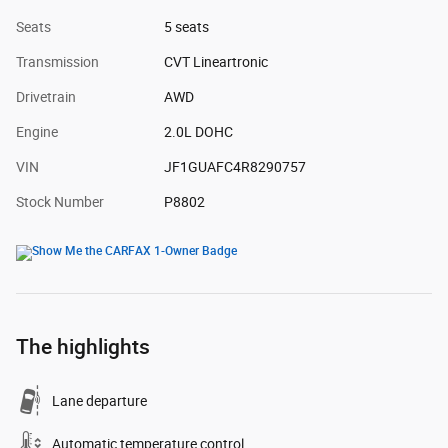
Seats
5 seats
Transmission
CVT Lineartronic
Drivetrain
AWD
Engine
2.0L DOHC
VIN
JF1GUAFC4R8290757
Stock Number
P8802
The highlights
Lane departure
Automatic temperature control