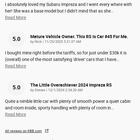
I absolutely loved my Subaru Impreza and I went every where with
her! She was a base model but I didn’t mind that as she
…
Read More
Mature Vehicle Owner. This RS Is Car #45 For Me.
5.0
on
by
Nick
|
11/25/2025 3:21:07 AM
I bought mine right before the tariffs, so for just under $30k it is
(overall) one of the most satisfying 'driver' cars that I have
…
Read More
The Little Overachiever 2024 Impreza RS
5.0
on
by
Steven
|
12/1/2024 2:34:29 AM
Quite a nimble little car with plenty of smooth power a quiet cabin
and room inside, sporty handling with plenty of room in
…
Read More
All reviews on KBB.com