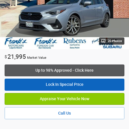
20 Photos
21,995
$
Market Value
Up to 98% Approved - Click Here
Lock In Special Price
Appraise Your Vehicle Now
Call Us