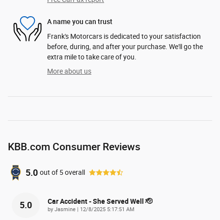
A name you can trust
Frank's Motorcars is dedicated to your satisfaction
before, during, and after your purchase. We'll go the
extra mile to take care of you.
More about us
KBB.com Consumer Reviews
5.0
out of
5
overall
Car Accident - She Served Well 🫡
5.0
on
by
Jasmine
|
12/8/2025 5:17:51 AM