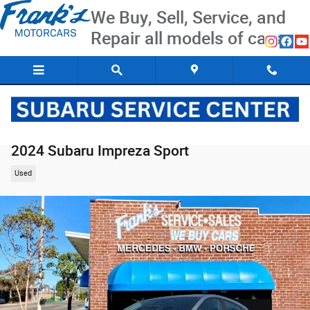
Skip to main content
We Buy, Sell, Service, and
Repair all models of cars
2024 Subaru Impreza Sport
Used