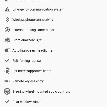
Emergency communication system
Wireless phone connectivity
Exterior parking camera rear
Front dual zone A/C
Auto high-beam headlights
Split folding rear seat
Perimeter/approach lights
Remote keyless entry
Steering wheel mounted audio controls
Rear window wiper