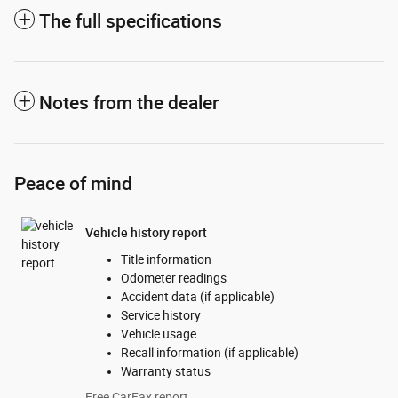
The full specifications
Notes from the dealer
Peace of mind
Vehicle history report
Title information
Odometer readings
Accident data (if applicable)
Service history
Vehicle usage
Recall information (if applicable)
Warranty status
Free CarFax report