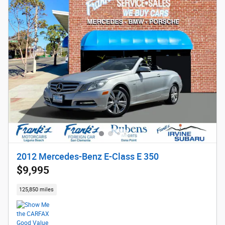
2012 Mercedes-Benz E-Class E 350
$9,995
125,850 miles