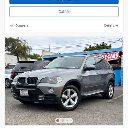
Call Us
Compare
Details