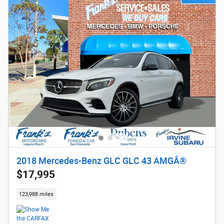
2018 Mercedes-Benz GLC GLC 43 AMGÂ®
$17,995
123,988 miles