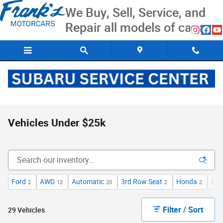
Skip to main content
We Buy, Sell, Service, and
Repair all models of cars
Vehicles Under $25k
Ford
AWD
Automatic
3rd Row Seat
Honda
Spo
2
12
20
2
2
Filter / Sort
29 Vehicles