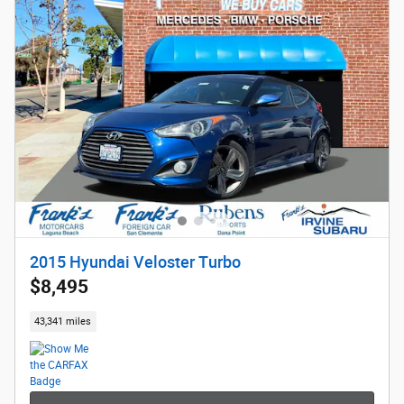
2015 Hyundai Veloster Turbo
$8,495
43,341 miles