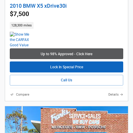
2010 BMW X5 xDrive30i
$7,500
128,300 miles
Up to 98% Approved - Click Here
Lock In Special Price
Call Us
Compare
Details