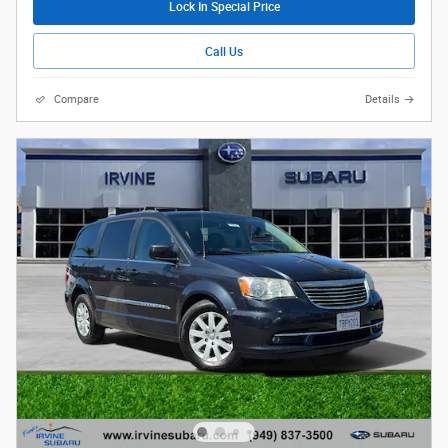
Lock In Special Price
Call Us
Compare
Details