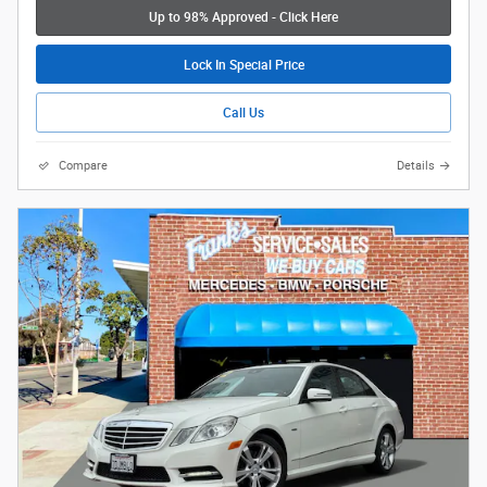
Up to 98% Approved - Click Here
Lock In Special Price
Call Us
Compare
Details