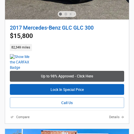
2017 Mercedes-Benz GLC GLC 300
$15,800
82,349 miles
Up to 98% Approved - Click Here
Lock In Special Price
Call Us
Compare
Details