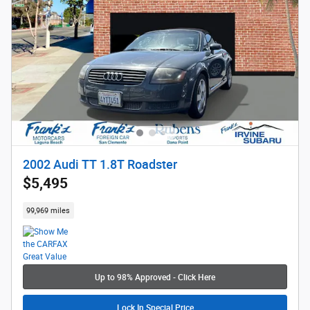
2002 Audi TT 1.8T Roadster
$5,495
99,969 miles
Up to 98% Approved - Click Here
Lock In Special Price