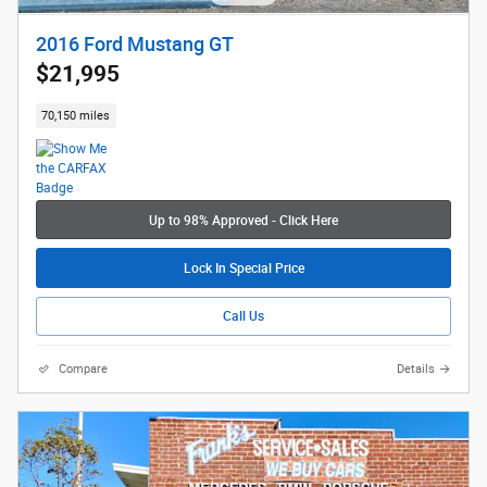
2016 Ford Mustang GT
$21,995
70,150 miles
Up to 98% Approved - Click Here
Lock In Special Price
Call Us
Compare
Details