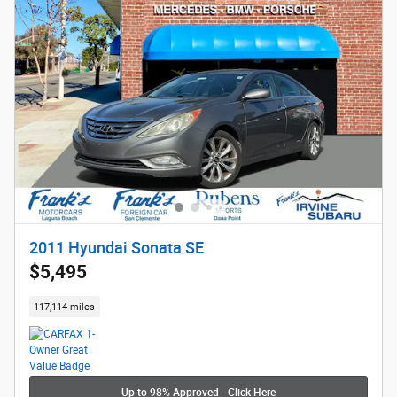
2011 Hyundai Sonata SE
$5,495
117,114 miles
Up to 98% Approved - Click Here