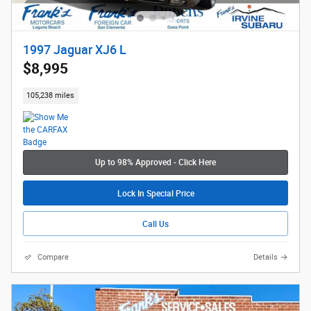
1997 Jaguar XJ6 L
$8,995
105,238 miles
Up to 98% Approved - Click Here
Lock In Special Price
Call Us
Compare
Details