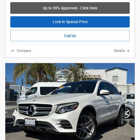
Up to 98% Approved - Click Here
Lock In Special Price
Call Us
Compare
Details