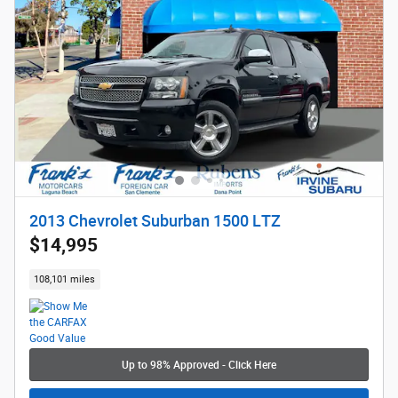
2013 Chevrolet Suburban 1500 LTZ
$14,995
108,101 miles
Up to 98% Approved - Click Here