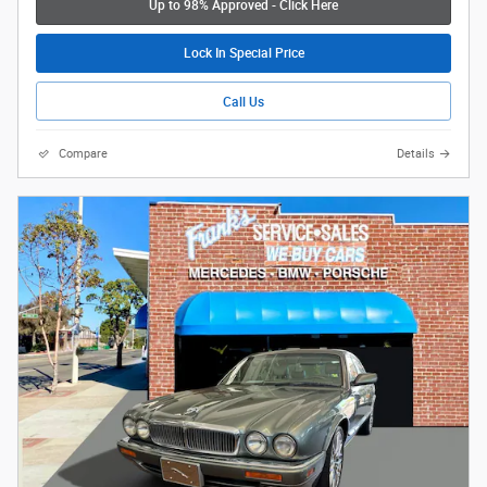
Up to 98% Approved - Click Here
Lock In Special Price
Call Us
Compare
Details