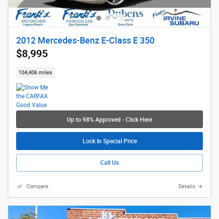
2012 Mercedes-Benz E-Class E 350
$8,995
104,406 miles
Up to 98% Approved - Click Here
Lock In Special Price
Call Us
Compare
Details