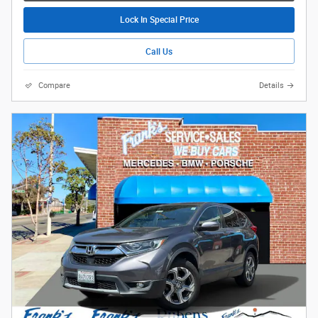
Lock In Special Price
Call Us
Compare
Details