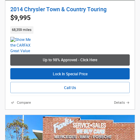
2014 Chrysler Town & Country Touring
$9,995
68,359 miles
Up to 98% Approved - Click Here
Lock In Special Price
Call Us
Compare
Details