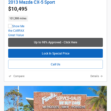
2013 Mazda CX-5 Sport
$10,495
101,398 miles
Up to 98% Approved - Click Here
Lock In Special Price
Call Us
Compare
Details