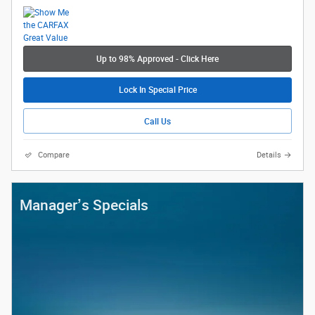
Up to 98% Approved - Click Here
Lock In Special Price
Call Us
Compare
Details
Manager’s Specials