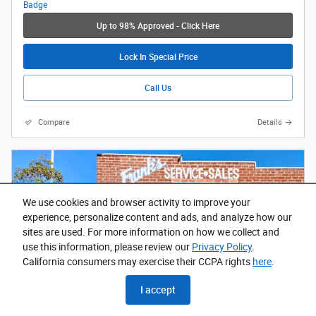
Up to 98% Approved - Click Here
Lock In Special Price
Call Us
Compare
Details
We use cookies and browser activity to improve your
experience, personalize content and ads, and analyze how our
sites are used. For more information on how we collect and
use this information, please review our
Privacy Policy
.
California consumers may exercise their CCPA rights
here
.
I accept