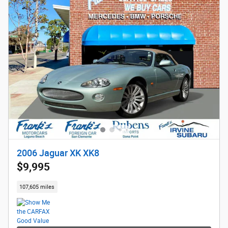
2006 Jaguar XK XK8
$9,995
107,605 miles