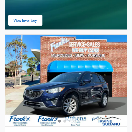
View Inventory
open in same tab