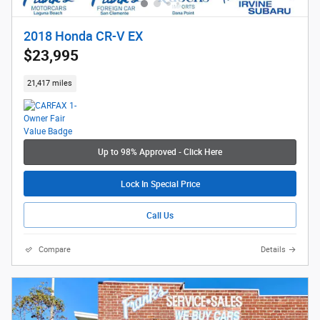
2018 Honda CR-V EX
$23,995
21,417 miles
Up to 98% Approved - Click Here
Lock In Special Price
Call Us
Compare
Details