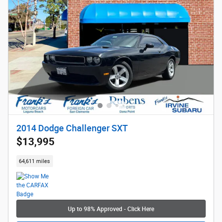
2014 Dodge Challenger SXT
$13,995
64,611 miles
Up to 98% Approved - Click Here