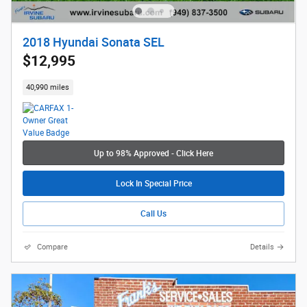
2018 Hyundai Sonata SEL
$12,995
40,990 miles
Up to 98% Approved - Click Here
Lock In Special Price
Call Us
Compare
Details