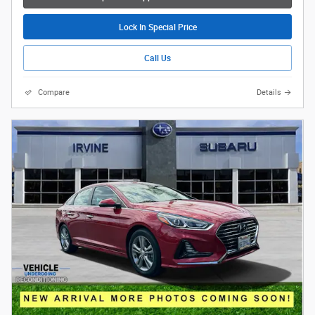
Lock In Special Price
Call Us
Compare
Details