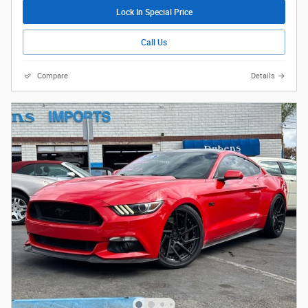
Lock In Special Price
Call Us
Compare
Details