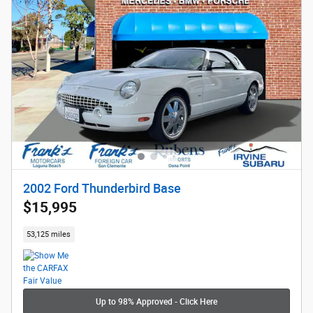
2002 Ford Thunderbird Base
$15,995
53,125 miles
Up to 98% Approved - Click Here