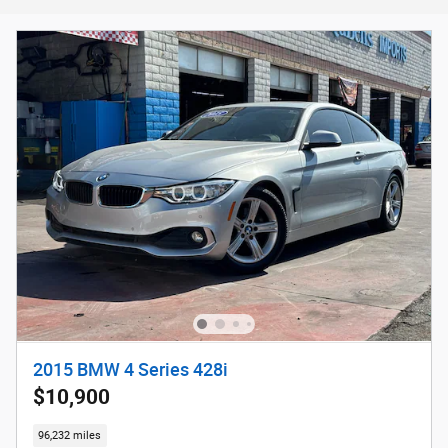
2015 BMW 4 Series 428i
$10,900
96,232 miles