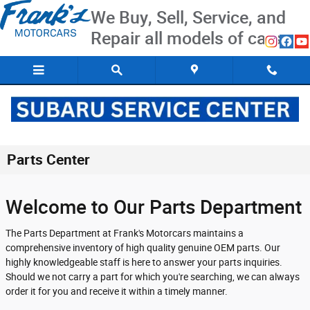
Skip to main content
We Buy, Sell, Service, and
Repair all models of cars
Parts Center
Welcome to Our Parts Department
The Parts Department at Frank's Motorcars maintains a
comprehensive inventory of high quality genuine OEM parts. Our
highly knowledgeable staff is here to answer your parts inquiries.
Should we not carry a part for which you're searching, we can always
order it for you and receive it within a timely manner.