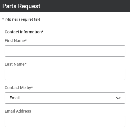
Parts Request
* Indicates a required field
Contact Information
*
First Name
*
Last Name
*
Contact Me by
*
Email Address