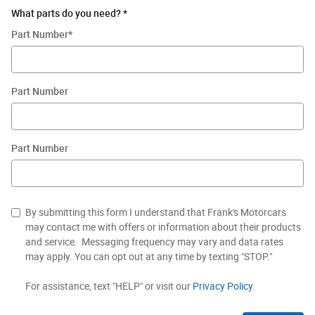
What parts do you need?
*
Part Number
*
Part Number
Part Number
By submitting this form I understand that Frank's Motorcars
may contact me with offers or information about their products
and service. Messaging frequency may vary and data rates
may apply. You can opt out at any time by texting "STOP."
For assistance, text "HELP" or visit our
Privacy Policy
.