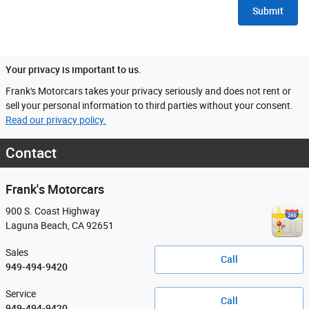
Submit
Your privacy is important to us.
Frank's Motorcars takes your privacy seriously and does not rent or
sell your personal information to third parties without your consent.
Read our privacy policy.
Contact
Frank's Motorcars
900 S. Coast Highway
Laguna Beach
,
CA
92651
Sales
Call
949-494-9420
Service
Call
949-494-9420