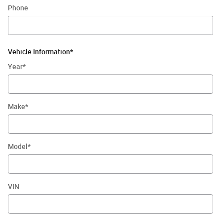
Phone
Vehicle Information
*
Year
*
Make
*
Model
*
VIN