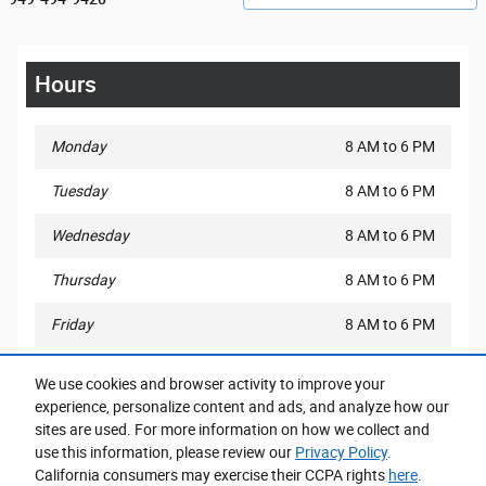
Hours
Monday
8 AM to 6 PM
Tuesday
8 AM to 6 PM
Wednesday
8 AM to 6 PM
Thursday
8 AM to 6 PM
Friday
8 AM to 6 PM
Saturday
8 AM to 6 PM
We use cookies and browser activity to improve your
experience, personalize content and ads, and analyze how our
Sunday
10 AM to 3 PM
sites are used. For more information on how we collect and
use this information, please review our
Privacy Policy
.
California consumers may exercise their CCPA rights
here
.